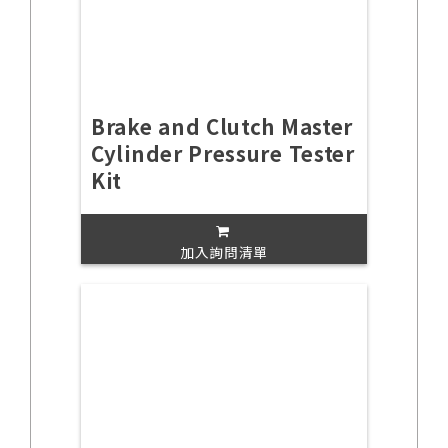
Brake and Clutch Master
Cylinder Pressure Tester
Kit
加入詢問清單