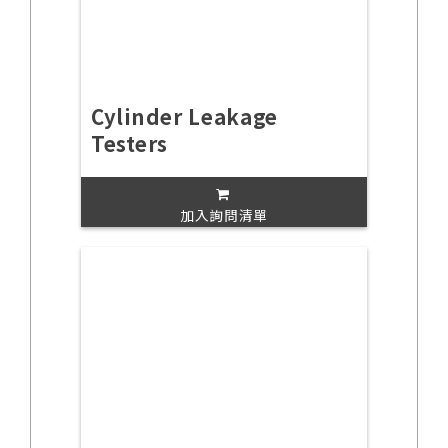
Cylinder Leakage
Testers
加入詢問清單