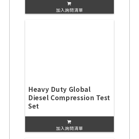
加入詢問清單
Heavy Duty Global
Diesel Compression Test
Set
加入詢問清單