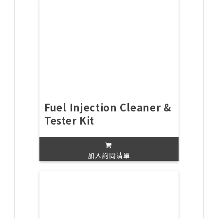
Fuel Injection Cleaner &
Tester Kit
加入詢問清單