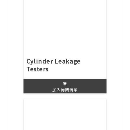
Cylinder Leakage
Testers
加入詢問清單