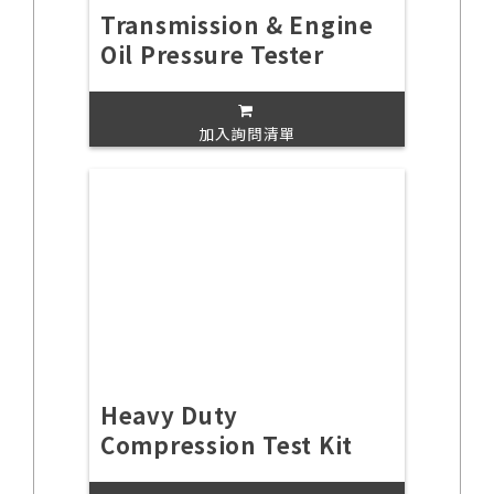
Transmission & Engine
Oil Pressure Tester
加入詢問清單
Heavy Duty
Compression Test Kit