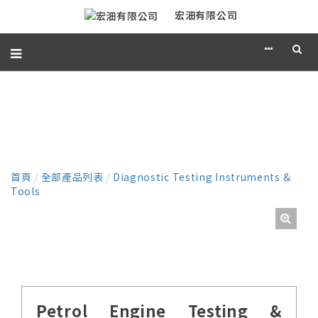
宏沺有限公司
產品
首頁
/
全部產品列表
/
Diagnostic Testing Instruments &
Tools
Petrol Engine Testing &