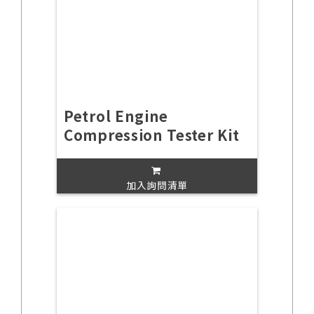
Petrol Engine
Compression Tester Kit
加入詢問清單