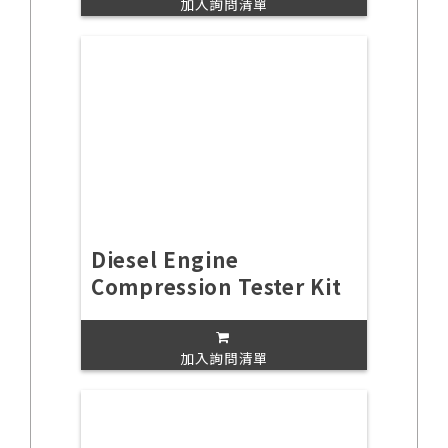
加入詢問清單
Diesel Engine
Compression Tester Kit
加入詢問清單