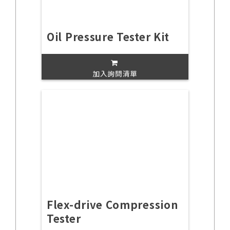
Oil Pressure Tester Kit
加入詢問清單
Flex-drive Compression
Tester