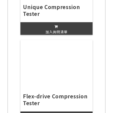
Unique Compression
Tester
加入詢問清單
Flex-drive Compression
Tester