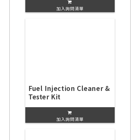
加入詢問清單
Fuel Injection Cleaner &
Tester Kit
加入詢問清單