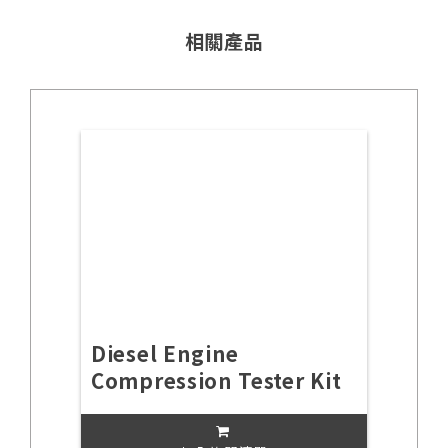
相關產品
Diesel Engine
Compression Tester Kit