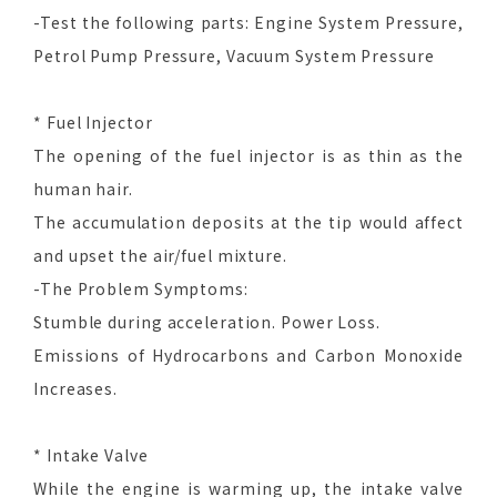
-Test the following parts: Engine System Pressure,
Petrol Pump Pressure, Vacuum System Pressure
* Fuel Injector
The opening of the fuel injector is as thin as the
human hair.
The accumulation deposits at the tip would affect
and upset the air/fuel mixture.
-The Problem Symptoms:
Stumble during acceleration. Power Loss.
Emissions of Hydrocarbons and Carbon Monoxide
Increases.
* Intake Valve
While the engine is warming up, the intake valve