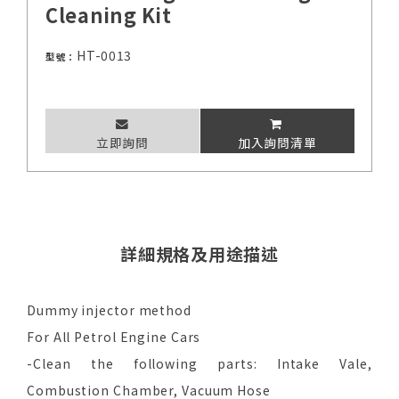
Cleaning Kit
HT-0013
型號：
立即詢問
加入詢問清單
詳細規格及用途描述
Dummy injector method
For All Petrol Engine Cars
-Clean the following parts: Intake Vale,
Combustion Chamber, Vacuum Hose