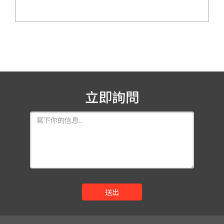
立即詢問
送出