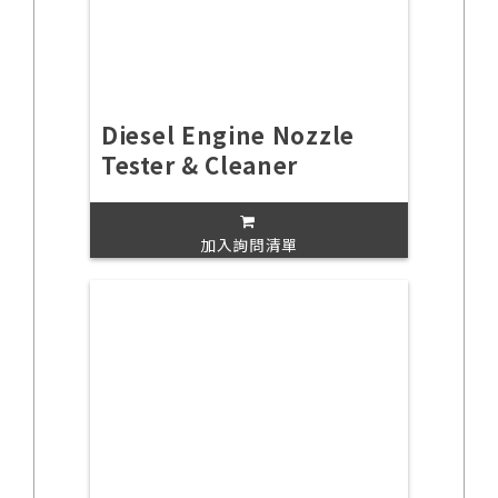
Diesel Engine Nozzle
Tester & Cleaner
加入詢問清單