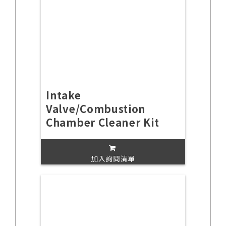
Intake
Valve/Combustion
Chamber Cleaner Kit
加入詢問清單