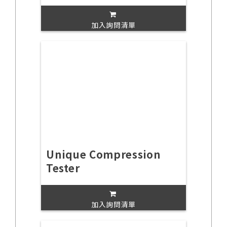
加入詢問清單
Unique Compression
Tester
加入詢問清單