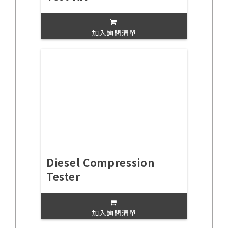
加入詢問清單
Diesel Compression
Tester
加入詢問清單