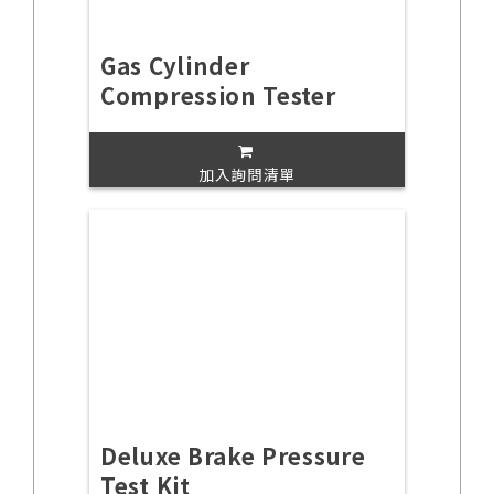
Gas Cylinder
Compression Tester
加入詢問清單
Deluxe Brake Pressure
Test Kit