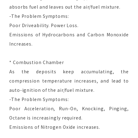
absorbs fuel and leaves out the air/fuel mixture.
-The Problem Symptoms:
Poor Driveability. Power Loss.
Emissions of Hydrocarbons and Carbon Monoxide
Increases.
* Combustion Chamber
As the deposits keep accumulating, the
compression temperature increases, and lead to
auto-ignition of the air/fuel mixture.
-The Problem Symptoms:
Poor Acceleration, Run-On, Knocking, Pinging,
Octane is increasingly required.
Emissions of Nitrogen Oxide increases.