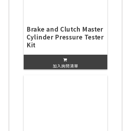
Brake and Clutch Master
Cylinder Pressure Tester
Kit
加入詢問清單