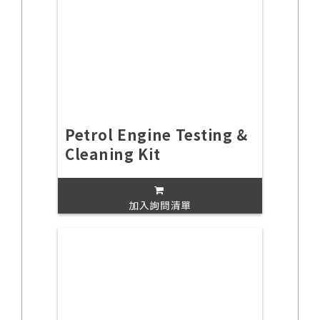
Petrol Engine Testing &
Cleaning Kit
加入詢問清單