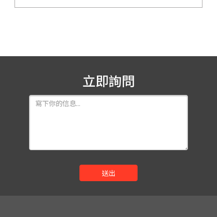
立即詢問
送出