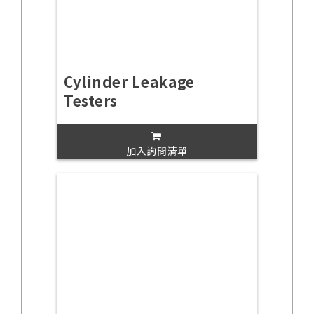
Cylinder Leakage
Testers
加入詢問清單