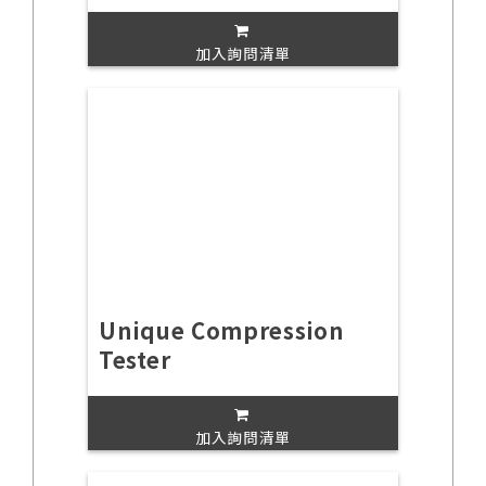
加入詢問清單
Unique Compression
Tester
加入詢問清單