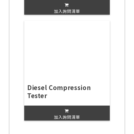
加入詢問清單
Diesel Compression
Tester
加入詢問清單