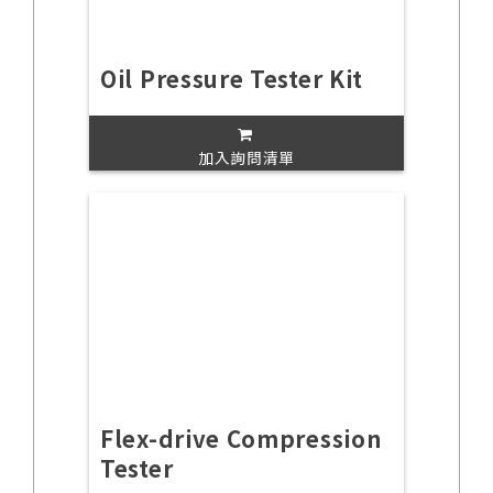
Oil Pressure Tester Kit
加入詢問清單
Flex-drive Compression
Tester