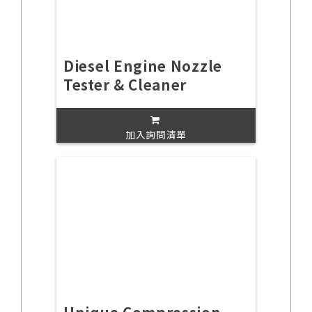
Diesel Engine Nozzle
Tester & Cleaner
加入詢問清單