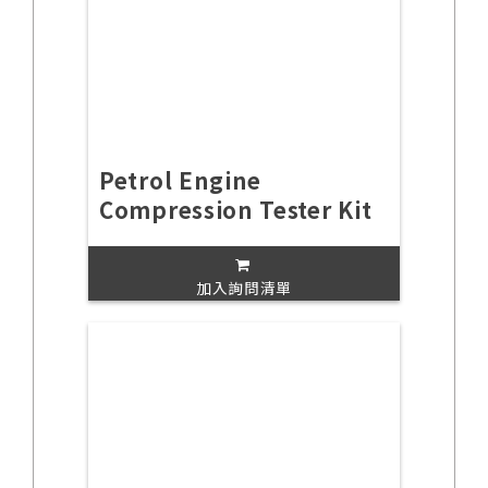
Petrol Engine
Compression Tester Kit
加入詢問清單