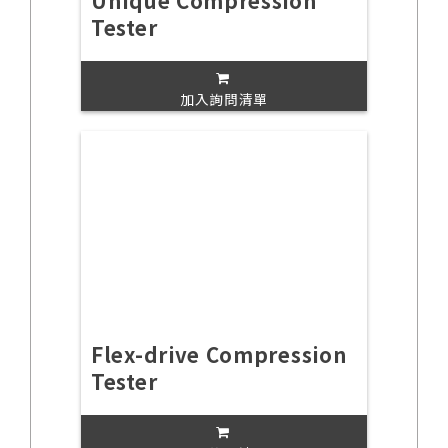
Unique Compression
Tester
加入詢問清單
Flex-drive Compression
Tester