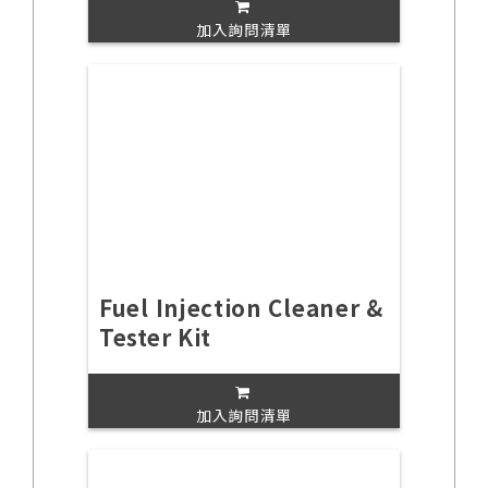
加入詢問清單
Fuel Injection Cleaner &
Tester Kit
加入詢問清單