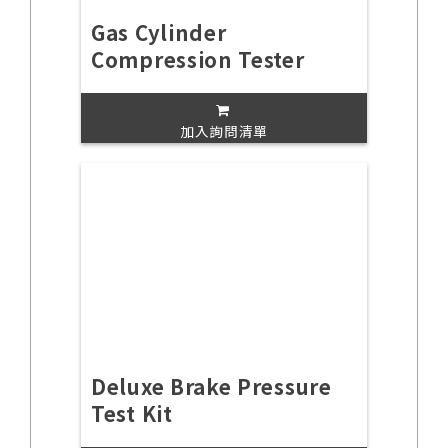
Gas Cylinder
Compression Tester
加入詢問清單
Deluxe Brake Pressure
Test Kit