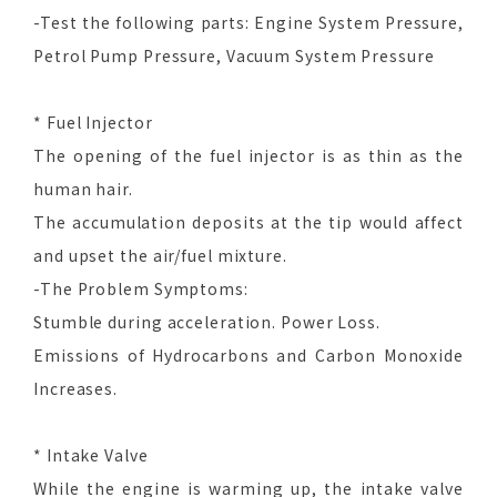
-Test the following parts: Engine System Pressure,
Petrol Pump Pressure, Vacuum System Pressure
* Fuel Injector
The opening of the fuel injector is as thin as the
human hair.
The accumulation deposits at the tip would affect
and upset the air/fuel mixture.
-The Problem Symptoms:
Stumble during acceleration. Power Loss.
Emissions of Hydrocarbons and Carbon Monoxide
Increases.
* Intake Valve
While the engine is warming up, the intake valve