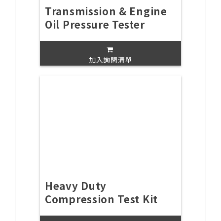
Transmission & Engine
Oil Pressure Tester
加入詢問清單
Heavy Duty
Compression Test Kit