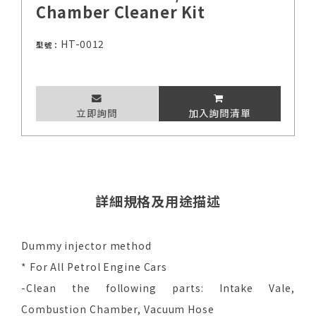
Chamber Cleaner Kit
HT-0012
型號：
立即詢問
加入詢問清單
詳細規格及用途描述
Dummy injector method
* For All Petrol Engine Cars
-Clean the following parts: Intake Vale,
Combustion Chamber, Vacuum Hose