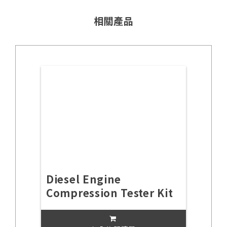
相關產品
Diesel Engine
Compression Tester Kit