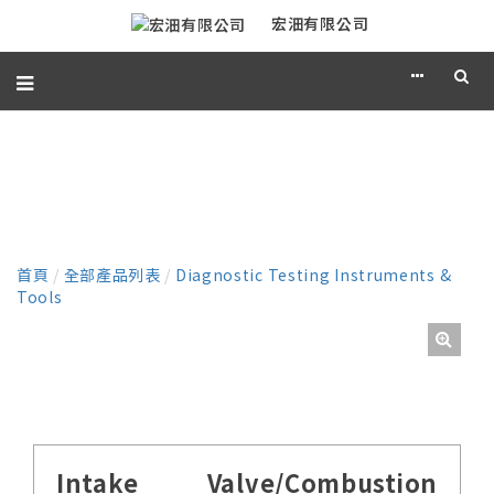
宏沺有限公司
產品
首頁
/
全部產品列表
/
Diagnostic Testing Instruments &
Tools
Intake Valve/Combustion