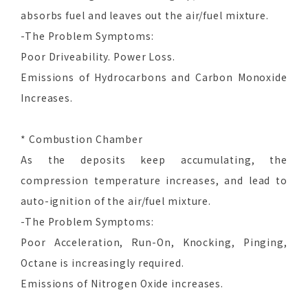
absorbs fuel and leaves out the air/fuel mixture.
-The Problem Symptoms:
Poor Driveability. Power Loss.
Emissions of Hydrocarbons and Carbon Monoxide
Increases.
* Combustion Chamber
As the deposits keep accumulating, the
compression temperature increases, and lead to
auto-ignition of the air/fuel mixture.
-The Problem Symptoms:
Poor Acceleration, Run-On, Knocking, Pinging,
Octane is increasingly required.
Emissions of Nitrogen Oxide increases.