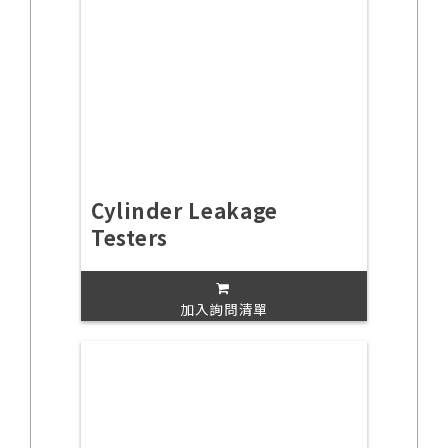
Cylinder Leakage
Testers
加入詢問清單