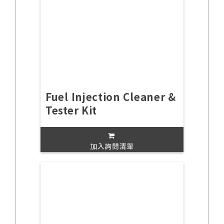
Fuel Injection Cleaner &
Tester Kit
加入詢問清單