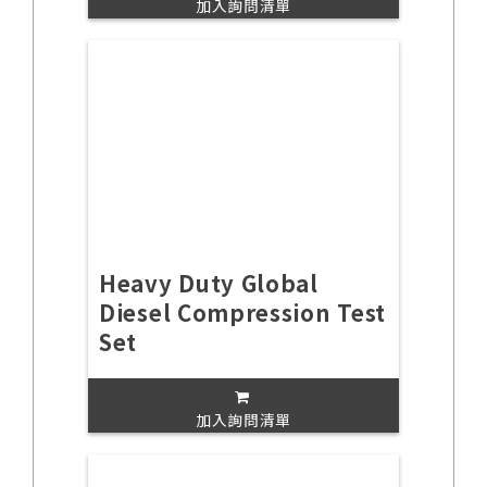
加入詢問清單
Heavy Duty Global
Diesel Compression Test
Set
加入詢問清單