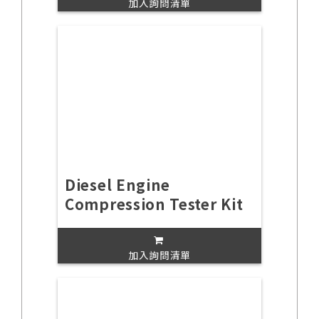
加入詢問清單
Diesel Engine
Compression Tester Kit
加入詢問清單