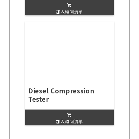
加入询问清单
Diesel Compression
Tester
加入询问清单