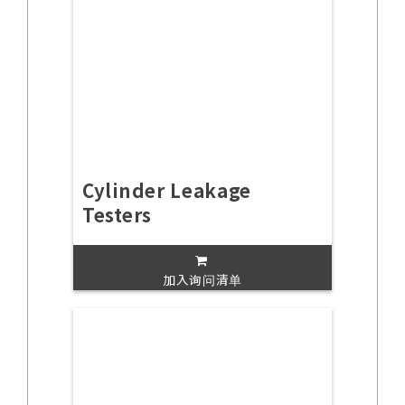
Cylinder Leakage
Testers
加入询问清单