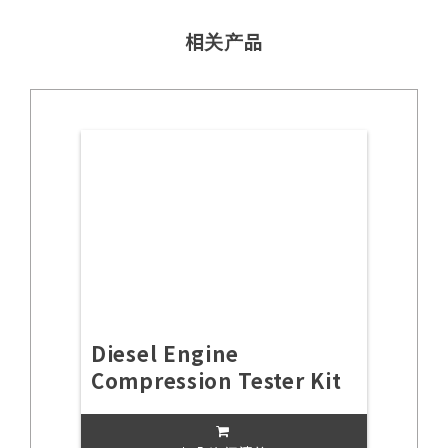
相关产品
Diesel Engine
Compression Tester Kit