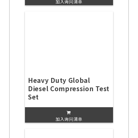
加入询问清单
Heavy Duty Global
Diesel Compression Test
Set
加入询问清单