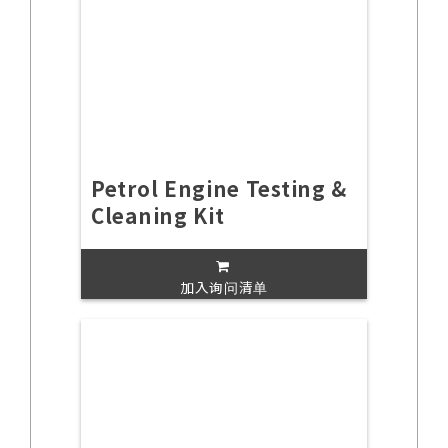
Petrol Engine Testing &
Cleaning Kit
加入询问清单