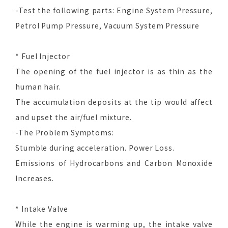
-Test the following parts: Engine System Pressure,
Petrol Pump Pressure, Vacuum System Pressure
* Fuel Injector
The opening of the fuel injector is as thin as the
human hair.
The accumulation deposits at the tip would affect
and upset the air/fuel mixture.
-The Problem Symptoms:
Stumble during acceleration. Power Loss.
Emissions of Hydrocarbons and Carbon Monoxide
Increases.
* Intake Valve
While the engine is warming up, the intake valve