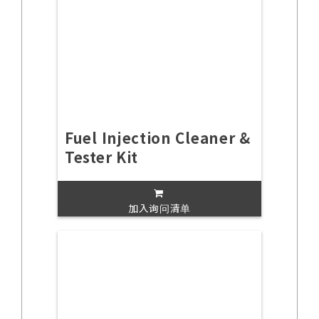
Fuel Injection Cleaner &
Tester Kit
加入询问清单