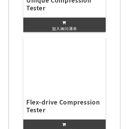
Unique Compression
Tester
加入询问清单
Flex-drive Compression
Tester