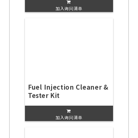
加入询问清单
Fuel Injection Cleaner &
Tester Kit
加入询问清单