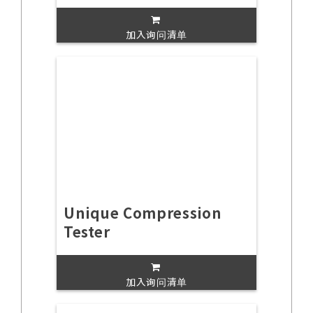
加入询问清单
Unique Compression
Tester
加入询问清单