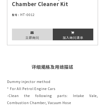
Chamber Cleaner Kit
HT-0012
型号：
立即询问
加入询问清单
详细规格及用途描述
Dummy injector method
* For All Petrol Engine Cars
-Clean the following parts: Intake Vale,
Combustion Chamber, Vacuum Hose