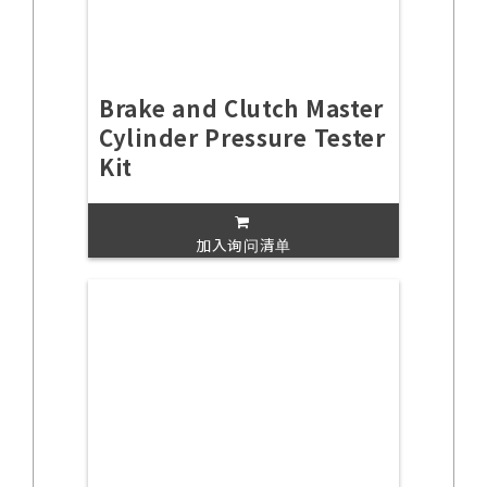
Brake and Clutch Master
Cylinder Pressure Tester
Kit
加入询问清单