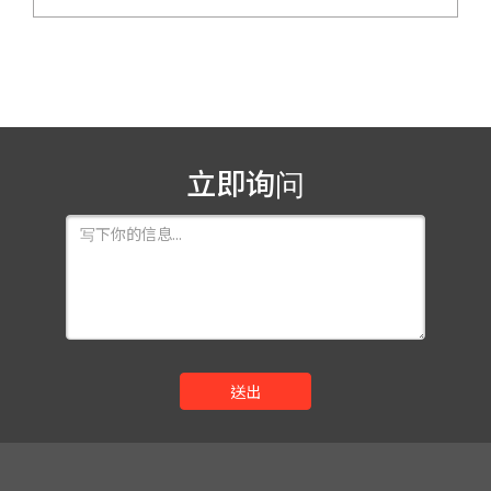
立即询问
送出