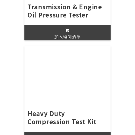
Transmission & Engine
Oil Pressure Tester
加入询问清单
Heavy Duty
Compression Test Kit