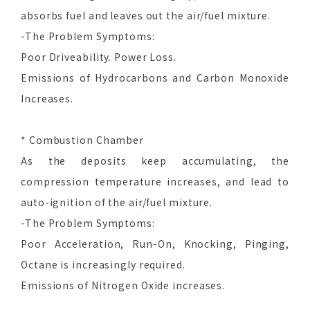
absorbs fuel and leaves out the air/fuel mixture.
-The Problem Symptoms:
Poor Driveability. Power Loss.
Emissions of Hydrocarbons and Carbon Monoxide
Increases.
* Combustion Chamber
As the deposits keep accumulating, the
compression temperature increases, and lead to
auto-ignition of the air/fuel mixture.
-The Problem Symptoms:
Poor Acceleration, Run-On, Knocking, Pinging,
Octane is increasingly required.
Emissions of Nitrogen Oxide increases.