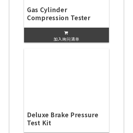
Gas Cylinder
Compression Tester
加入询问清单
Deluxe Brake Pressure
Test Kit