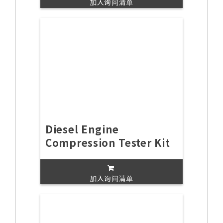
加入询问清单
Diesel Engine
Compression Tester Kit
加入询问清单