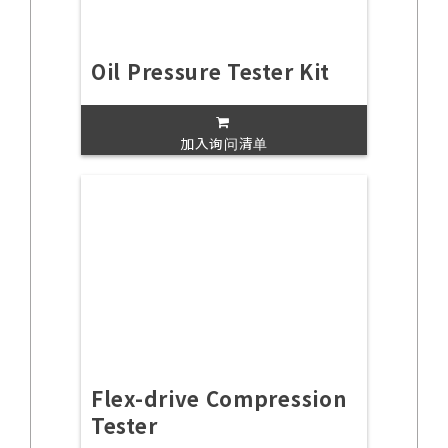
Oil Pressure Tester Kit
加入询问清单
Flex-drive Compression
Tester