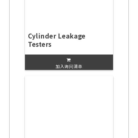
Cylinder Leakage
Testers
加入询问清单