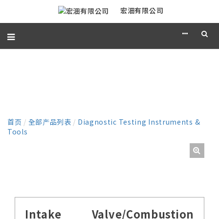
宏沺有限公司
产品
首页
/
全部产品列表
/
Diagnostic Testing Instruments &
Tools
Intake Valve/Combustion