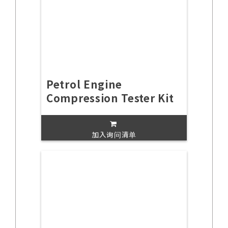
Petrol Engine
Compression Tester Kit
加入询问清单