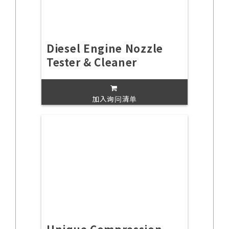
Diesel Engine Nozzle
Tester & Cleaner
加入询问清单