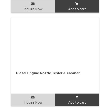
Inquire Now
Add to cart
Diesel Engine Nozzle Tester & Cleaner
Inquire Now
Add to cart