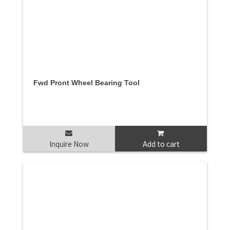
Fwd Pront Wheel Bearing Tool
Inquire Now
Add to cart