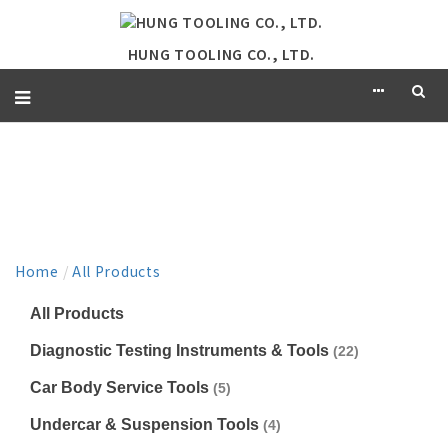
HUNG TOOLING CO., LTD.
PRODUCT
Home
/
All Products
All Products
Diagnostic Testing Instruments & Tools
(22)
Car Body Service Tools
(5)
Undercar & Suspension Tools
(4)