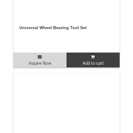
Universal Wheel Bearing Tool Set
Inquire Now
Add to cart