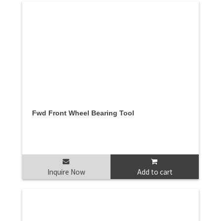
Fwd Front Wheel Bearing Tool
Inquire Now
Add to cart