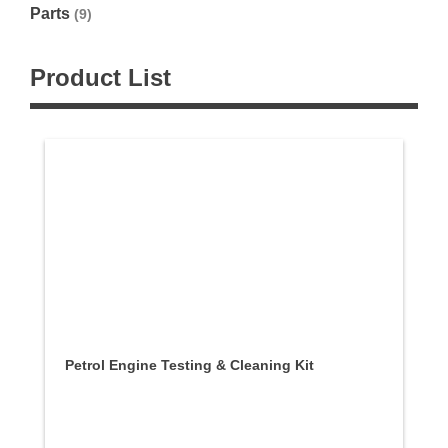
Parts
(9)
Product List
Petrol Engine Testing & Cleaning Kit