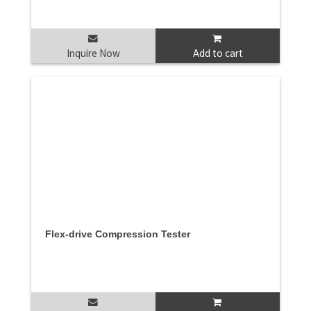
Inquire Now
Add to cart
Flex-drive Compression Tester