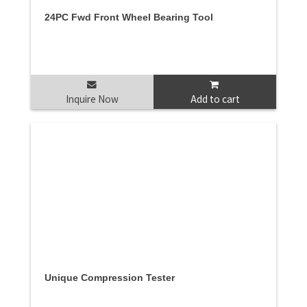
24PC Fwd Front Wheel Bearing Tool
Inquire Now
Add to cart
Unique Compression Tester