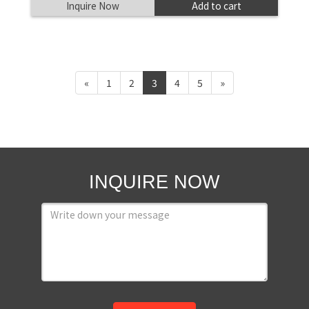
Inquire Now
Add to cart
«
1
2
3
4
5
»
INQUIRE NOW